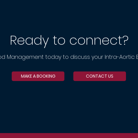
Ready to connect?
od Management today to discuss your Intra-Aortic 
MAKE A BOOKING
CONTACT US