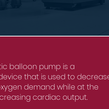
tic balloon pump is a
evice that is used to decreas
oxygen demand while at the
creasing cardiac output.