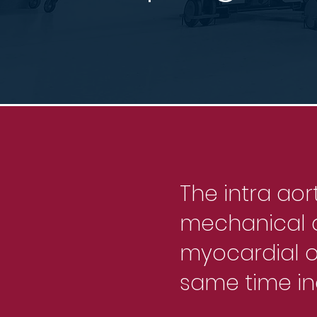
The intra aor
mechanical d
myocardial 
same time in