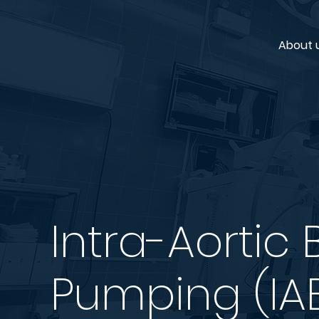
About 
Intra-Aortic 
Pumping (IA