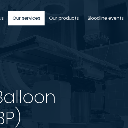
us
Our services
Our products
Bloodline events
Balloon
BP)