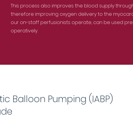
This process also improves the blood supply throug
therefore improving oxygen delivery to the myocardi
our on-staff perfusionists operate, can be used pre,
operatively.
tic Balloon Pumping (IABP)
ude