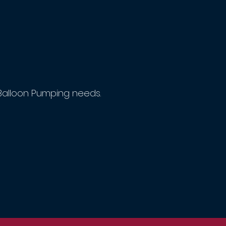
Balloon Pumping needs.