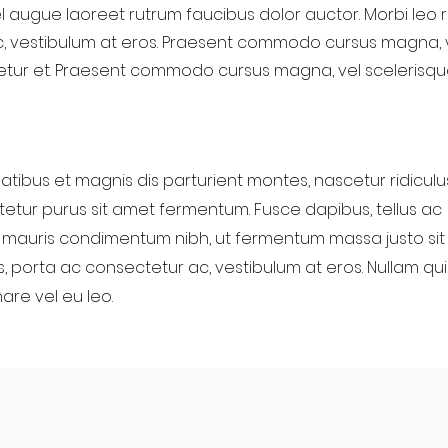
l augue laoreet rutrum faucibus dolor auctor. Morbi leo ri
, vestibulum at eros. Praesent commodo cursus magna, 
etur et. Praesent commodo cursus magna, vel scelerisque
tibus et magnis dis parturient montes, nascetur ridiculu
etur purus sit amet fermentum. Fusce dapibus, tellus ac
mauris condimentum nibh, ut fermentum massa justo sit
us, porta ac consectetur ac, vestibulum at eros. Nullam qui
nare vel eu leo.