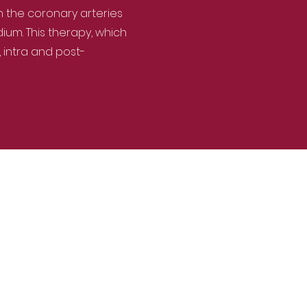
h the coronary arteries
um. This therapy, which
 intra and post-