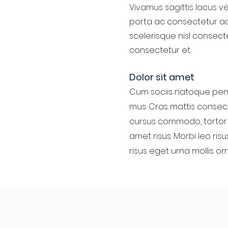
Vivamus sagittis lacus ve
porta ac consectetur ac
scelerisque nisl consect
consectetur et.
Dolor sit amet
Cum sociis natoque pena
mus. Cras mattis consect
cursus commodo, tortor 
amet risus. Morbi leo ris
risus eget urna mollis or