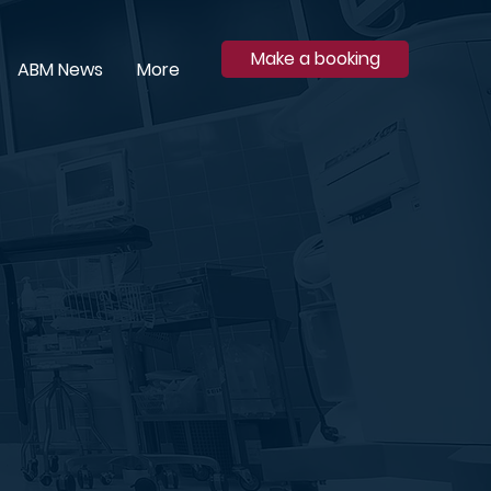
Make a booking
ABM News
More