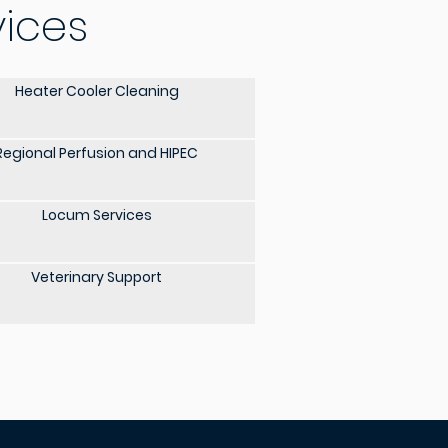
vices
Heater Cooler Cleaning
Regional Perfusion and HIPEC
Locum Services
Veterinary Support