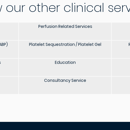
 our other clinical ser
Perfusion Related Services
ABP)
Platelet Sequestration / Platelet Gel
s
Education
Consultancy Service