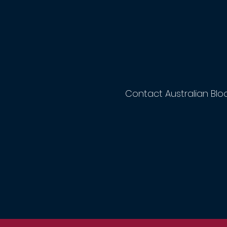
Contact Australian Blo