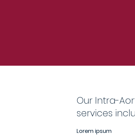
Our Intra-Aor
services incl
Lorem ipsum