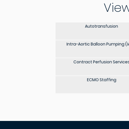
View
Autotransfusion
Intra-Aortic Balloon Pumping (I
Contract Perfusion Service
ECMO Staffing