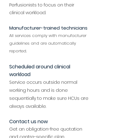
Perfusionists to focus on their
clinical workload.
Manufacturer-trained technicians
All services comply with manufacturer
guidelines and are automatically
reported.
Scheduled around clinical
workload
Service occurs outside normal
working hours and is done
sequentially to make sure HCUs are
always available.
Contact us now
Get an obligation-free quotation
and centre-specific plan.