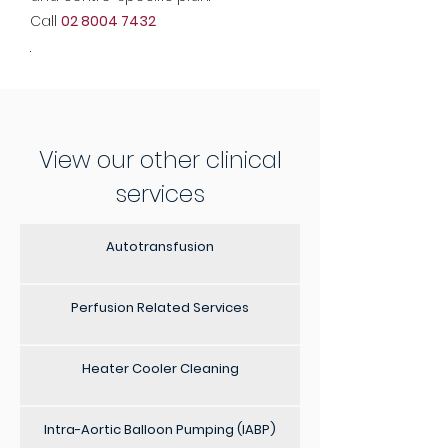
Call
02 8004 7432
.
View our other clinical
services
Autotransfusion
Perfusion Related Services
Heater Cooler Cleaning
Intra-Aortic Balloon Pumping (IABP)