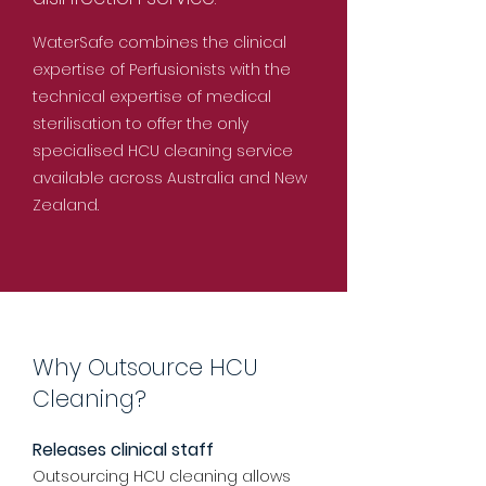
WaterSafe combines the clinical
expertise of Perfusionists with the
technical expertise of medical
sterilisation to offer the only
specialised HCU cleaning service
available across Australia and New
Zealand.
Why Outsource HCU
Cleaning?
Releases clinical staff
Outsourcing HCU cleaning allows