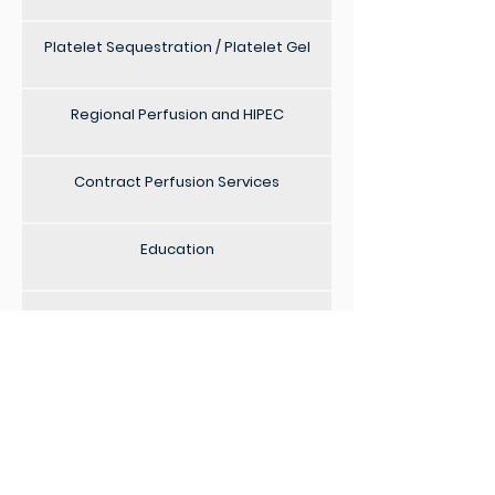
Platelet Sequestration / Platelet Gel
Regional Perfusion and HIPEC
Contract Perfusion Services
Education
Locum Services
ECMO Staffing
Consultancy Service