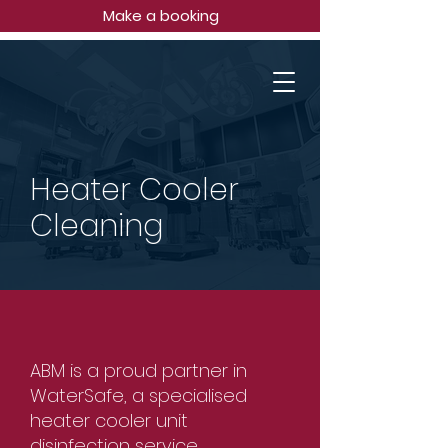
Make a booking
Heater Cooler
Cleaning
ABM is a proud partner in
WaterSafe, a specialised
heater cooler unit
disinfection service.